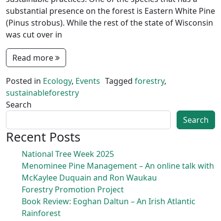
substantial presence on the forest is Eastern White Pine
(Pinus strobus). While the rest of the state of Wisconsin
was cut over in
Read more
Posted in
Ecology
,
Events
Tagged
forestry
,
sustainableforestry
Search
Search
Recent Posts
National Tree Week 2025
Menominee Pine Management – An online talk with
McKaylee Duquain and Ron Waukau
Forestry Promotion Project
Book Review: Eoghan Daltun – An Irish Atlantic
Rainforest