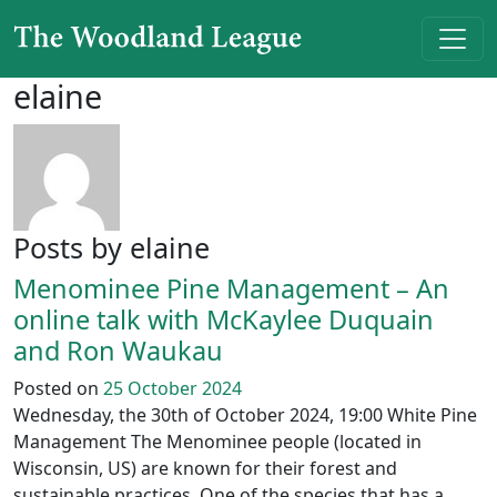
Skip to content
Main Navigation
elaine
Posts by elaine
Menominee Pine Management – An
online talk with McKaylee Duquain
and Ron Waukau
Posted on
25 October 2024
Wednesday, the 30th of October 2024, 19:00 White Pine
Management The Menominee people (located in
Wisconsin, US) are known for their forest and
sustainable practices. One of the species that has a