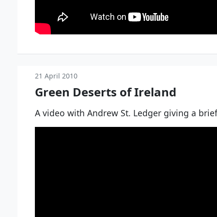
21 April 2010
Green Deserts of Ireland
A video with Andrew St. Ledger giving a brief 