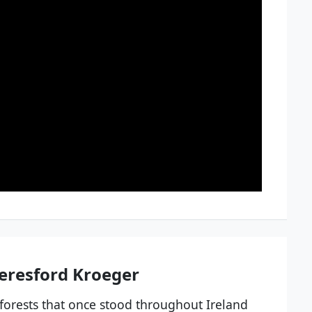
eresford Kroeger
 forests that once stood throughout Ireland