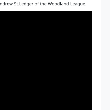
 Andrew St.Ledger of the Woodland League.