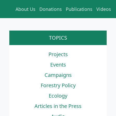
About Us
Donations
Publications
Videos
TOPICS
Projects
Events
Campaigns
Forestry Policy
Ecology
Articles in the Press