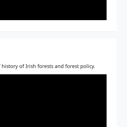
history of Irish forests and forest policy.