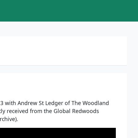
13 with Andrew St Ledger of The Woodland
tly received from the Global Redwoods
rchive).