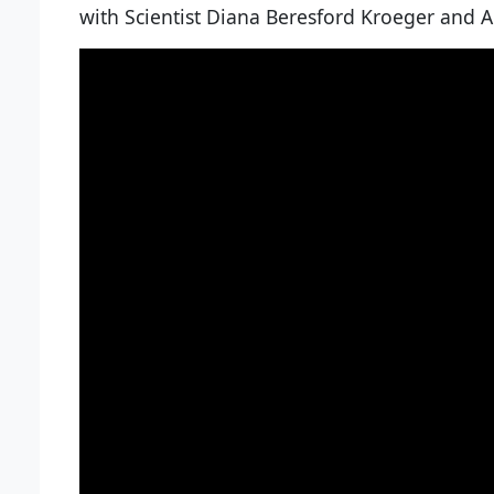
with Scientist Diana Beresford Kroeger and