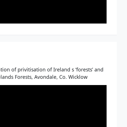
on of privitisation of Ireland s ‘forests’ and
relands Forests, Avondale, Co. Wicklow