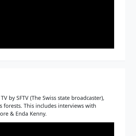
 TV by SFTV (The Swiss state broadcaster),
s forests. This includes interviews with
more & Enda Kenny.