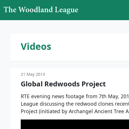
Skip to content
Main Navigation
Videos
21 May 2013
Global Redwoods Project
RTE evening news footage from 7th May, 20
League discussing the redwood clones recen
Project (initiated by Archangel Ancient Tree A