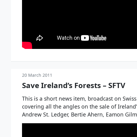
20 March 2011
Save Ireland’s Forests – SFTV
This is a short news item, broadcast on Swiss
covering all the angles on the sale of Ireland’
Andrew St. Ledger, Bertie Ahern, Eamon Gil