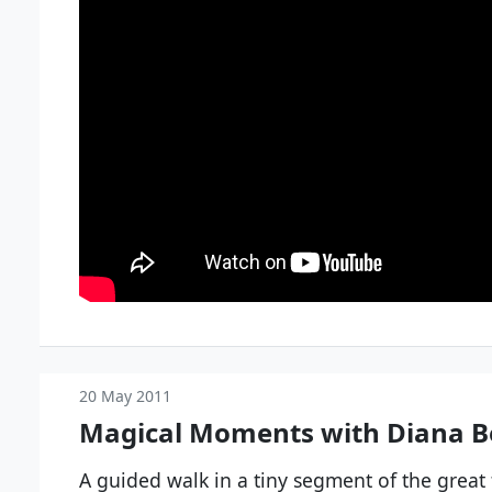
20 May 2011
Magical Moments with Diana B
A guided walk in a tiny segment of the great