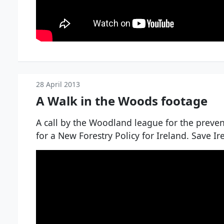
28 April 2013
A Walk in the Woods footage
A call by the Woodland league for the preventi
for a New Forestry Policy for Ireland. Save I