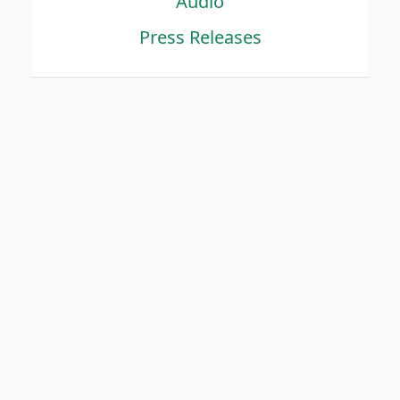
Audio
Press Releases