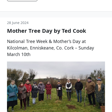
28 June 2024
Mother Tree Day by Ted Cook
National Tree Week & Mother’s Day at
Kilcolman, Enniskeane, Co. Cork – Sunday
March 10th