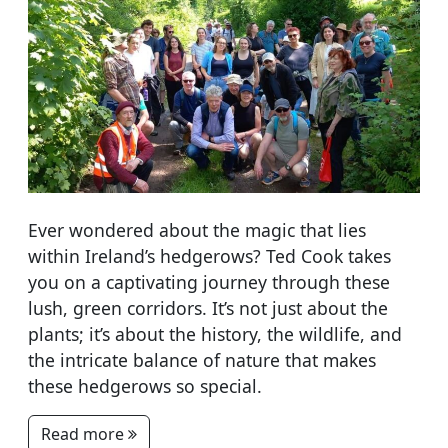
Ever wondered about the magic that lies
within Ireland’s hedgerows? Ted Cook takes
you on a captivating journey through these
lush, green corridors. It’s not just about the
plants; it’s about the history, the wildlife, and
the intricate balance of nature that makes
these hedgerows so special.
Read more