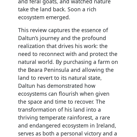
and feral goats, and watched nature
take the land back. Soon a rich
ecosystem emerged.
This review captures the essence of
Daltun’s journey and the profound
realization that drives his work: the
need to reconnect with and protect the
natural world. By purchasing a farm on
the Beara Peninsula and allowing the
land to revert to its natural state,
Daltun has demonstrated how
ecosystems can flourish when given
the space and time to recover. The
transformation of his land into a
thriving temperate rainforest, a rare
and endangered ecosystem in Ireland,
serves as both a personal victory and a