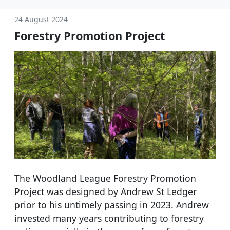
24 August 2024
Forestry Promotion Project
The Woodland League Forestry Promotion
Project was designed by Andrew St Ledger
prior to his untimely passing in 2023. Andrew
invested many years contributing to forestry