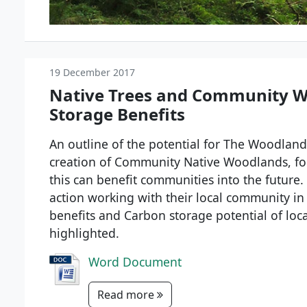
19 December 2017
Native Trees and Community W
Storage Benefits
An outline of the potential for The Woodland 
creation of Community Native Woodlands, fo
this can benefit communities into the futur
action working with their local community in 
benefits and Carbon storage potential of l
highlighted.
Word Document
Read more