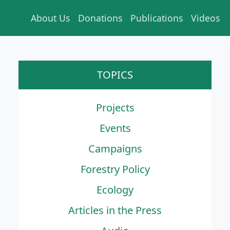
About Us
Donations
Publications
Videos
TOPICS
Projects
Events
Campaigns
Forestry Policy
Ecology
Articles in the Press