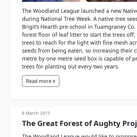
The Woodland League launched a new Native 
during National Tree Week. A native tree seed
Brigit’s Hearth pre-school in Tuamgraney Co. 
forest floor of leaf litter to start the trees o
trees to reach for the light with fine mesh ac
seeds from being eaten, so increasing their 
metre by one metre seed box is capable of p
trees for planting out every two years.
Read more
8 March 2015
The Great Forest of Aughty Pro
The Woodland League would like to propose 