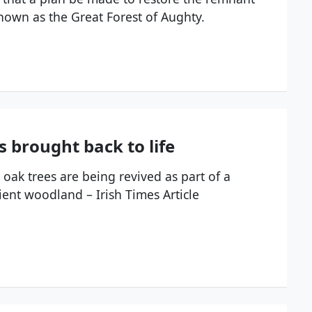
nown as the Great Forest of Aughty.
es brought back to life
 oak trees are being revived as part of a
ient woodland – Irish Times Article