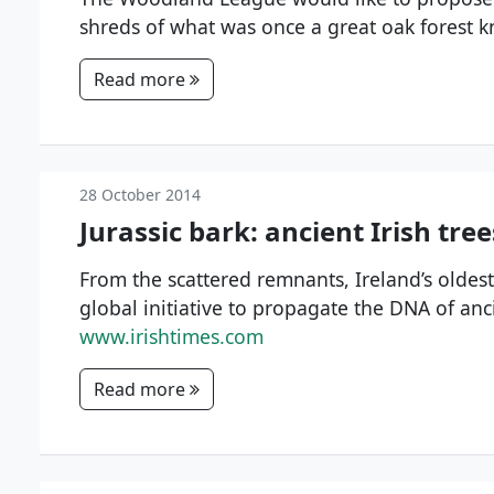
shreds of what was once a great oak forest k
Read more
28 October 2014
Jurassic bark: ancient Irish tre
From the scattered remnants, Ireland’s oldest
global initiative to propagate the DNA of anc
www.irishtimes.com
Read more