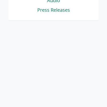
Audio
Press Releases