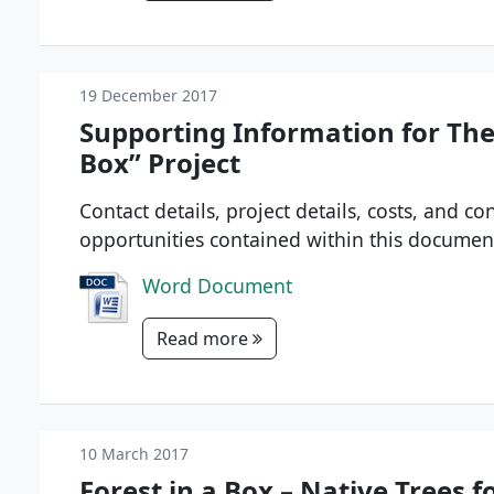
19 December 2017
Supporting Information for Th
Box” Project
Contact details, project details, costs, and c
opportunities contained within this documen
Word Document
Read more
10 March 2017
Forest in a Box – Native Trees f