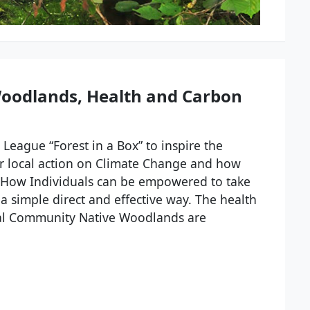
oodlands, Health and Carbon
League “Forest in a Box” to inspire the
r local action on Climate Change and how
e. How Individuals can be empowered to take
a simple direct and effective way. The health
ocal Community Native Woodlands are