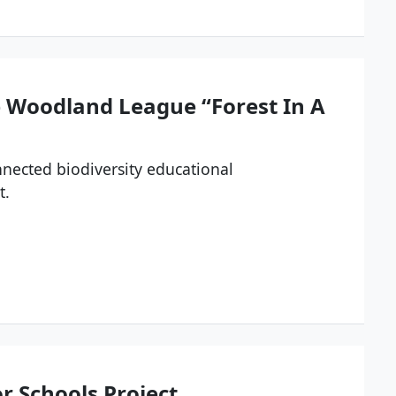
e Woodland League “Forest In A
onnected biodiversity educational
t.
or Schools Project