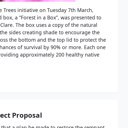
Trees initiative on Tuesday 7th March,
 box, a “Forest in a Box”, was presented to
Clare. The box uses a copy of the natural
ff, the sides creating shade to encourage the
ross the bottom and the top lid to protect the
chances of survival by 90% or more. Each one
roviding approximately 200 healthy native
ject Proposal
that a plan be made to restore the remnant