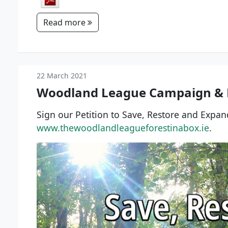
Read more
22 March 2021
Woodland League Campaign & P
Sign our Petition to Save, Restore and Expa
www.thewoodlandleagueforestinabox.ie
.