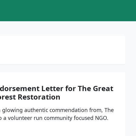
ndorsement Letter for The Great
orest Restoration
 a glowing authentic commendation from, The
to a volunteer run community focused NGO.
e