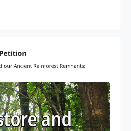
etition
nd our Ancient Rainforest Remnants: