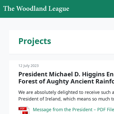
Skip to content
Main Navigation
Projects
12 July 2023
President Michael D. Higgins E
Forest of Aughty Ancient Rainf
We are absolutely delighted to receive such
President of Ireland, which means so much 
Message from the President – PDF Fil