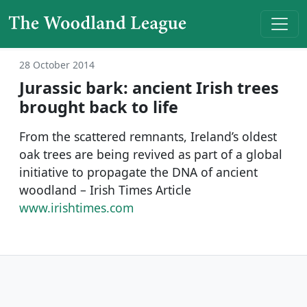
Skip to content
Main Navigation
28 October 2014
Jurassic bark: ancient Irish trees
brought back to life
From the scattered remnants, Ireland’s oldest
oak trees are being revived as part of a global
initiative to propagate the DNA of ancient
woodland – Irish Times Article
www.irishtimes.com