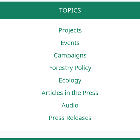
TOPICS
Projects
Events
Campaigns
Forestry Policy
Ecology
Articles in the Press
Audio
Press Releases