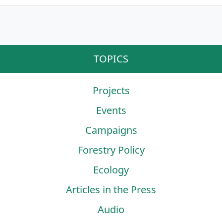
TOPICS
Projects
Events
Campaigns
Forestry Policy
Ecology
Articles in the Press
Audio