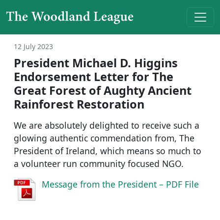
Skip to content
Main Navigation
12 July 2023
President Michael D. Higgins
Endorsement Letter for The
Great Forest of Aughty Ancient
Rainforest Restoration
We are absolutely delighted to receive such a
glowing authentic commendation from, The
President of Ireland, which means so much to
a volunteer run community focused NGO.
Message from the President – PDF File