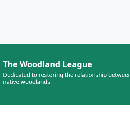
The Woodland League
Dedicated to restoring the relationship betwee
native woodlands