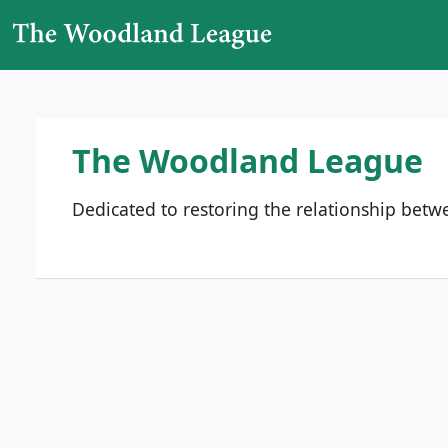
Skip to content
Main Navigation
The Woodland League
Dedicated to restoring the relationship bet