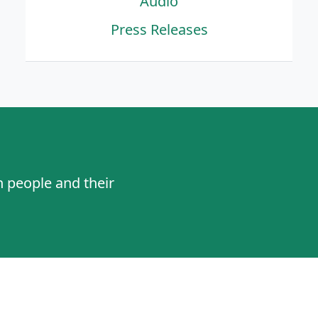
Audio
Press Releases
n people and their