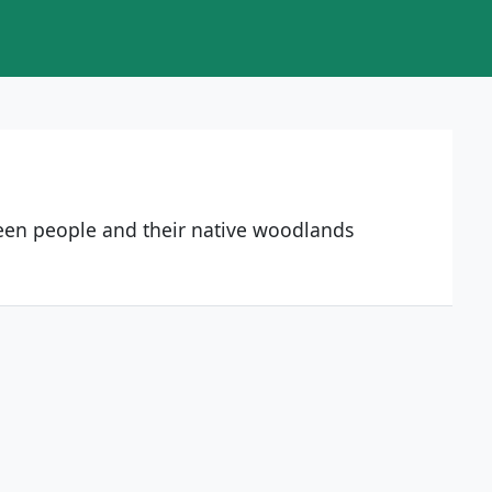
ween people and their native woodlands