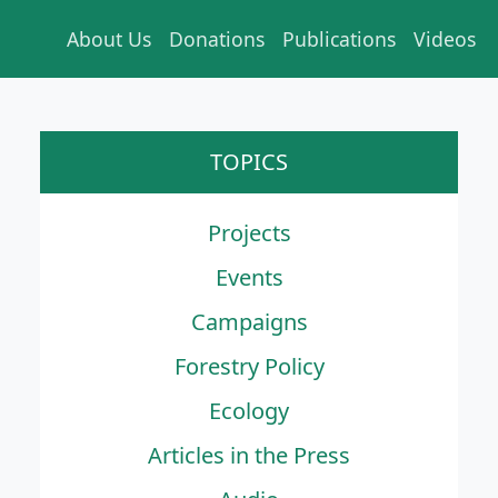
About Us
Donations
Publications
Videos
TOPICS
Projects
Events
Campaigns
Forestry Policy
Ecology
Articles in the Press